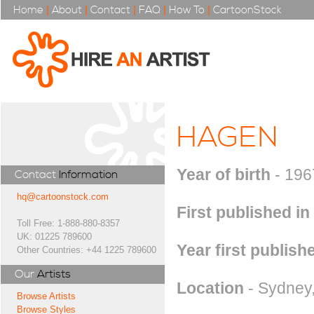
Home
|
About
|
Contact
|
FAQ
|
How To
|
CartoonStock
HAGEN
Year of birth
- 196
Contact
Information
hq@cartoonstock.com
First published in
Toll Free: 1-888-880-8357
UK: 01225 789600
Year first publish
Other Countries: +44 1225 789600
Our
Artists
Location
- Sydney,
Browse Artists
Browse Styles