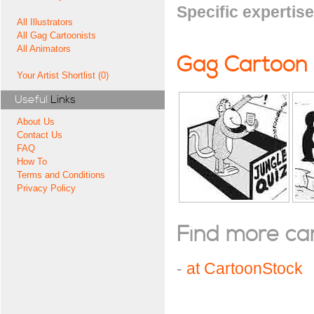
Specific expertise
All Illustrators
All Gag Cartoonists
All Animators
Gag Cartoon
Your Artist Shortlist (0)
Useful
Links
About Us
Contact Us
FAQ
How To
Terms and Conditions
Privacy Policy
Find more cart
-
at CartoonStock