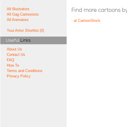
All Illustrators
Find more cartoons by t
All Gag Cartoonists
All Animators
-
at CartoonStock
Your Artist Shortlist (0)
Useful
Links
About Us
Contact Us
FAQ
How To
Terms and Conditions
Privacy Policy