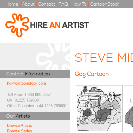
Home
|
About
|
Contact
|
FAQ
|
How To
|
CartoonStock
STEVE M
Gag Cartoon
Contact
Information
hq@cartoonstock.com
Toll Free: 1-888-880-8357
UK: 01225 789600
Other Countries: +44 1225 789600
Our
Artists
Browse Artists
Browse Styles