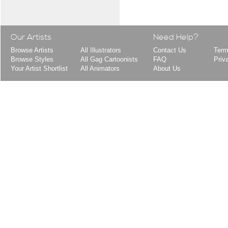
Our Artists
Need Help?
Browse Artists
All Illustrators
Contact Us
Term
Browse Styles
All Gag Cartoonists
FAQ
Priv
Your Artist Shortlist
All Animators
About Us