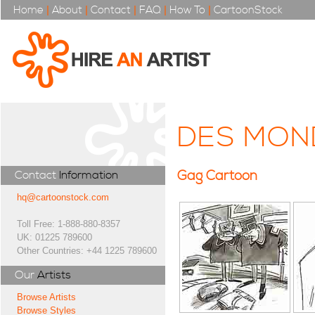
Home
|
About
|
Contact
|
FAQ
|
How To
|
CartoonStock
DES MON
Gag Cartoon
Contact
Information
hq@cartoonstock.com
Toll Free: 1-888-880-8357
UK: 01225 789600
Other Countries: +44 1225 789600
Our
Artists
Browse Artists
Browse Styles