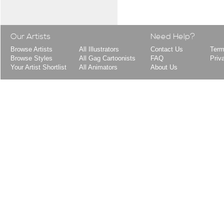
Our Artists
Need Help?
Browse Artists
All Illustrators
Contact Us
Term
Browse Styles
All Gag Cartoonists
FAQ
Priv
Your Artist Shortlist
All Animators
About Us