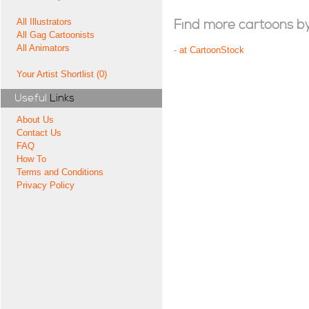
All Illustrators
Find more cartoons by t
All Gag Cartoonists
All Animators
-
at CartoonStock
Your Artist Shortlist (0)
Useful
Links
About Us
Contact Us
FAQ
How To
Terms and Conditions
Privacy Policy