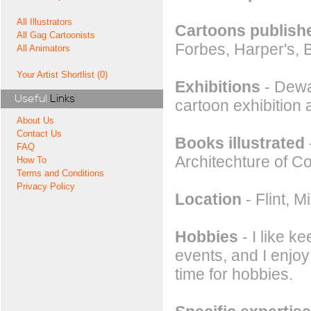
All Illustrators
Cartoons publishe
All Gag Cartoonists
Forbes, Harper's,
All Animators
Your Artist Shortlist (0)
Exhibitions
- Dewa
Useful
Links
cartoon exhibition
About Us
Contact Us
Books illustrated
FAQ
Architechture of 
How To
Terms and Conditions
Privacy Policy
Location
- Flint, 
Hobbies
- I like k
events, and I enjoy
time for hobbies.