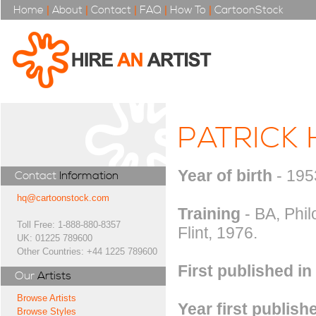
Home
|
About
|
Contact
|
FAQ
|
How To
|
CartoonStock
PATRICK 
Year of birth
- 195
Contact
Information
hq@cartoonstock.com
Training
- BA, Phil
Toll Free: 1-888-880-8357
Flint, 1976.
UK: 01225 789600
Other Countries: +44 1225 789600
First published in
Our
Artists
Browse Artists
Year first publish
Browse Styles