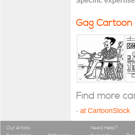
Specific expertise
Gag Cartoon
Find more cart
-
at CartoonStock
Our Artists
Need Help?