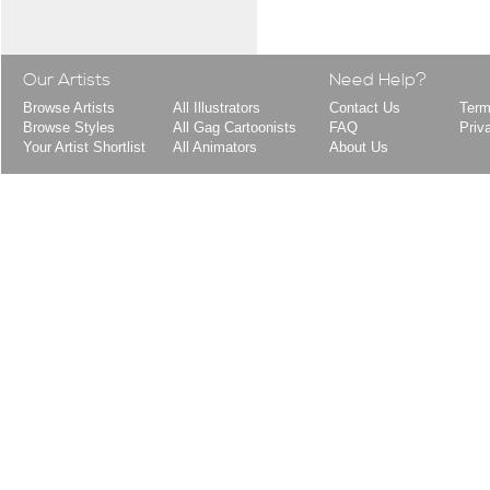
Our Artists
Need Help?
Browse Artists
All Illustrators
Contact Us
Term
Browse Styles
All Gag Cartoonists
FAQ
Priv
Your Artist Shortlist
All Animators
About Us