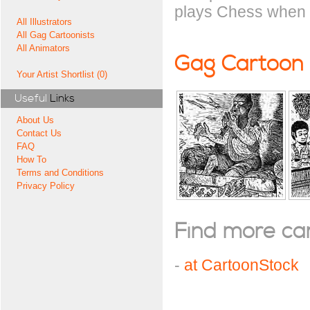
plays Chess when 
All Illustrators
All Gag Cartoonists
All Animators
Gag Cartoon
Your Artist Shortlist (0)
Useful
Links
About Us
Contact Us
FAQ
How To
Terms and Conditions
Privacy Policy
Find more cart
-
at CartoonStock