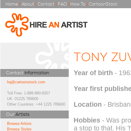
Home
|
About
|
Contact
|
FAQ
|
How To
|
CartoonStock
TONY ZU
Year of birth
- 196
Contact
Information
hq@cartoonstock.com
Year first publish
Toll Free: 1-888-880-8357
UK: 01225 789600
Location
- Brisbane
Other Countries: +44 1225 789600
Our
Artists
Hobbies
- Was prof
Browse Artists
a stop to that. His
Browse Styles