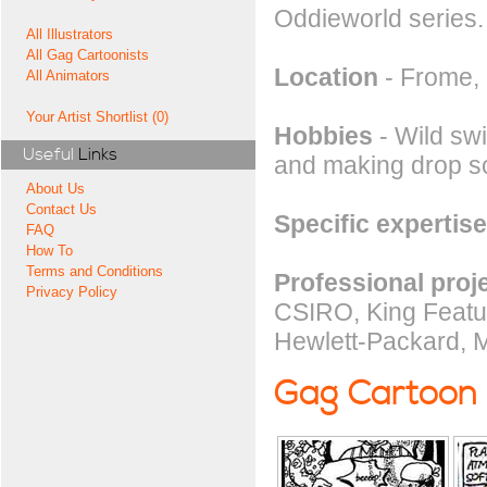
Oddieworld series.
All Illustrators
All Gag Cartoonists
Location
- Frome,
All Animators
Your Artist Shortlist (0)
Hobbies
- Wild swi
Useful
Links
and making drop s
About Us
Contact Us
Specific expertise
FAQ
How To
Terms and Conditions
Professional proj
Privacy Policy
CSIRO, King Featur
Hewlett-Packard, M
Gag Cartoon