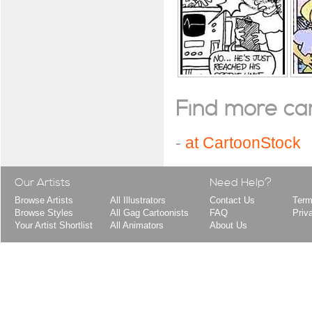
Find more cart
-
at CartoonStock
Our Artists
Need Help?
Browse Artists
All Illustrators
Contact Us
Term
Browse Styles
All Gag Cartoonists
FAQ
Priv
Your Artist Shortlist
All Animators
About Us