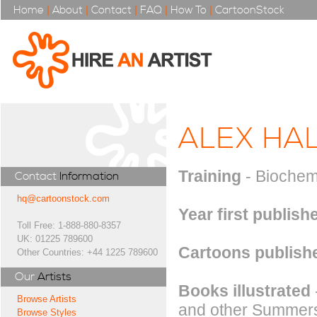
Home
|
About
|
Contact
|
FAQ
|
How To
|
CartoonStock
ALEX HA
Training
- Biochem
Contact
Information
hq@cartoonstock.com
Year first publish
Toll Free: 1-888-880-8357
UK: 01225 789600
Cartoons publishe
Other Countries: +44 1225 789600
Our
Artists
Books illustrated
Browse Artists
and other Summersd
Browse Styles