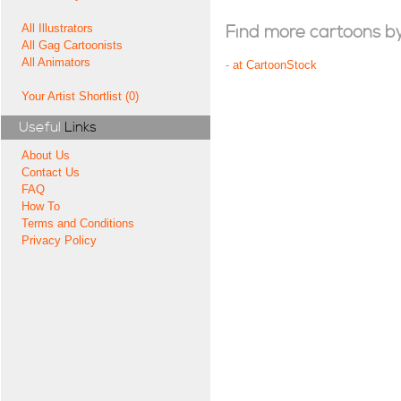
All Illustrators
Find more cartoons by t
All Gag Cartoonists
All Animators
-
at CartoonStock
Your Artist Shortlist (0)
Useful
Links
About Us
Contact Us
FAQ
How To
Terms and Conditions
Privacy Policy