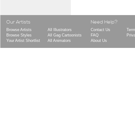
Our Artists
Need Help?
Browse Artists
All Illustrators
Contact Us
Term
Browse Styles
All Gag Cartoonists
FAQ
Priv
Your Artist Shortlist
All Animators
About Us