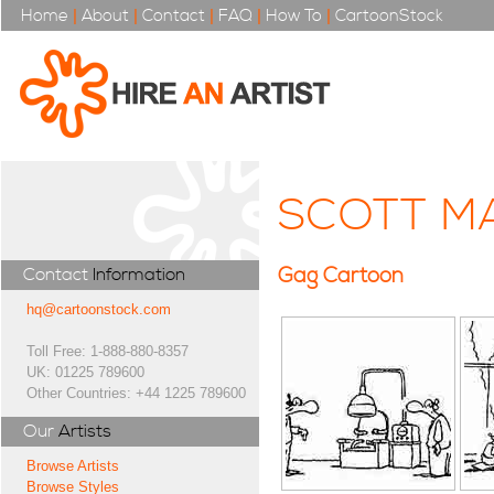
Home
|
About
|
Contact
|
FAQ
|
How To
|
CartoonStock
SCOTT M
Gag Cartoon
Contact
Information
hq@cartoonstock.com
Toll Free: 1-888-880-8357
UK: 01225 789600
Other Countries: +44 1225 789600
Our
Artists
Browse Artists
Browse Styles