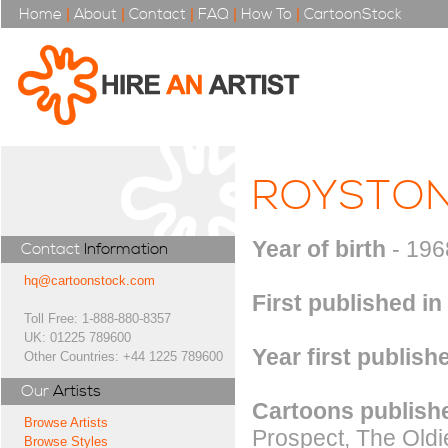
Home
|
About
|
Contact
|
FAQ
|
How To
|
CartoonStock
ROYSTO
Year of birth
- 196
Contact
Information
hq@cartoonstock.com
First published in
Toll Free: 1-888-880-8357
UK: 01225 789600
Year first publish
Other Countries: +44 1225 789600
Our
Artists
Cartoons publishe
Browse Artists
Prospect, The Old
Browse Styles