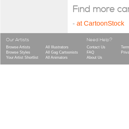
Find more cart
-
at CartoonStock
Our Artists
Need Help?
Browse Artists
All Illustrators
Contact Us
Term
Browse Styles
All Gag Cartoonists
FAQ
Priv
Your Artist Shortlist
All Animators
About Us