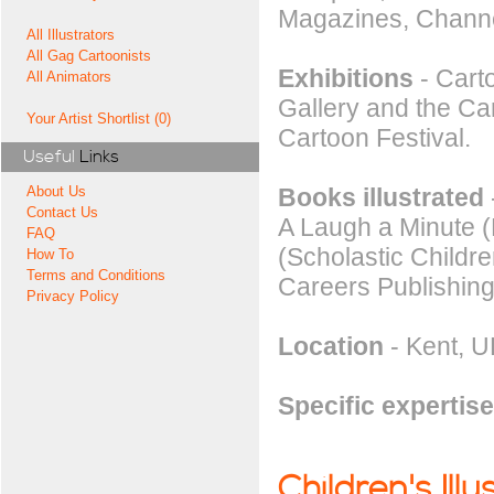
Magazines, Chann
All Illustrators
All Gag Cartoonists
Exhibitions
- Carto
All Animators
Gallery and the C
Your Artist Shortlist (0)
Cartoon Festival.
Useful
Links
Books illustrated
About Us
Contact Us
A Laugh a Minute (
FAQ
(Scholastic Childre
How To
Terms and Conditions
Careers Publishing
Privacy Policy
Location
- Kent, U
Specific expertise
Children's Illu