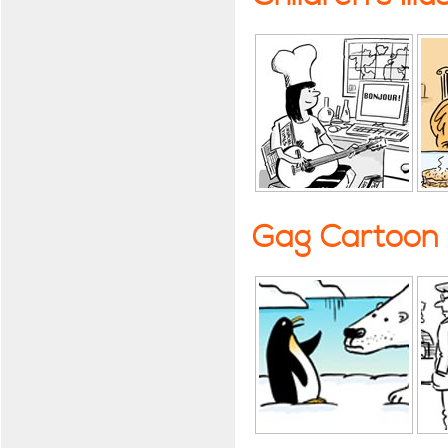
Gag Cartoon