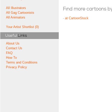
All Illustrators
Find more cartoons by t
All Gag Cartoonists
All Animators
-
at CartoonStock
Your Artist Shortlist (0)
Useful
Links
About Us
Contact Us
FAQ
How To
Terms and Conditions
Privacy Policy