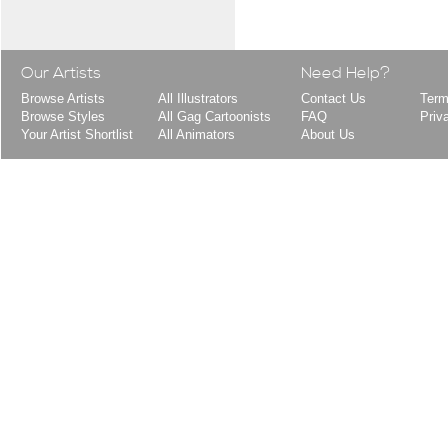
Our Artists
Need Help?
Browse Artists
All Illustrators
Contact Us
Term
Browse Styles
All Gag Cartoonists
FAQ
Priv
Your Artist Shortlist
All Animators
About Us