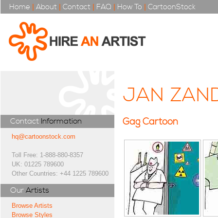
Home
|
About
|
Contact
|
FAQ
|
How To
|
CartoonStock
JAN ZAN
Gag Cartoon
Contact
Information
hq@cartoonstock.com
Toll Free: 1-888-880-8357
UK: 01225 789600
Other Countries: +44 1225 789600
Our
Artists
Browse Artists
Browse Styles