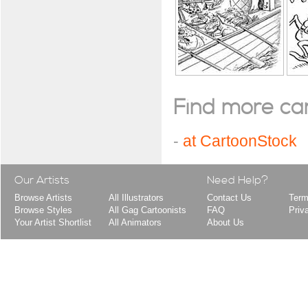
Find more cart
-
at CartoonStock
Our Artists
Need Help?
Browse Artists
All Illustrators
Contact Us
Term
Browse Styles
All Gag Cartoonists
FAQ
Priv
Your Artist Shortlist
All Animators
About Us