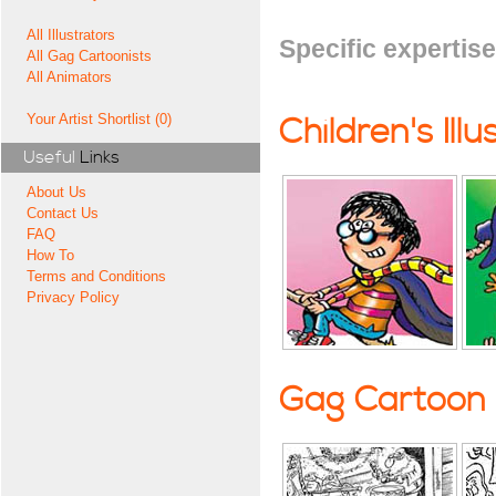
All Illustrators
Specific expertise
All Gag Cartoonists
All Animators
Your Artist Shortlist (0)
Children's Illu
Useful
Links
About Us
Contact Us
FAQ
How To
Terms and Conditions
Privacy Policy
Gag Cartoon