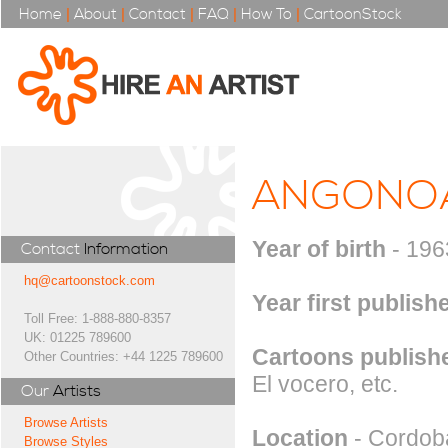
Home
|
About
|
Contact
|
FAQ
|
How To
|
CartoonStock
ANGONO
Year of birth
- 196
Contact
Information
hq@cartoonstock.com
Year first publish
Toll Free: 1-888-880-8357
UK: 01225 789600
Cartoons publishe
Other Countries: +44 1225 789600
El vocero, etc.
Our
Artists
Browse Artists
Location
- Cordoba
Browse Styles