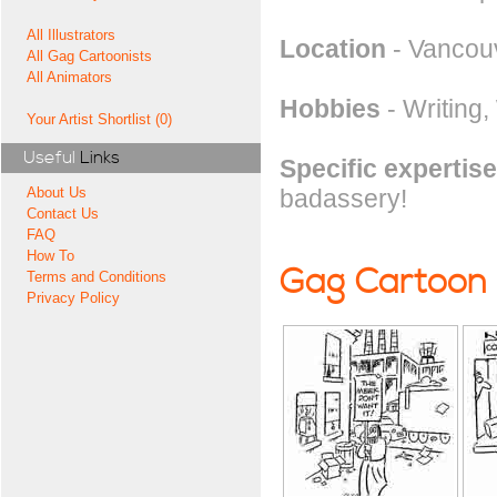
All Illustrators
Location
- Vancou
All Gag Cartoonists
All Animators
Hobbies
- Writing,
Your Artist Shortlist (0)
Useful
Links
Specific expertise
badassery!
About Us
Contact Us
FAQ
How To
Gag Cartoon
Terms and Conditions
Privacy Policy