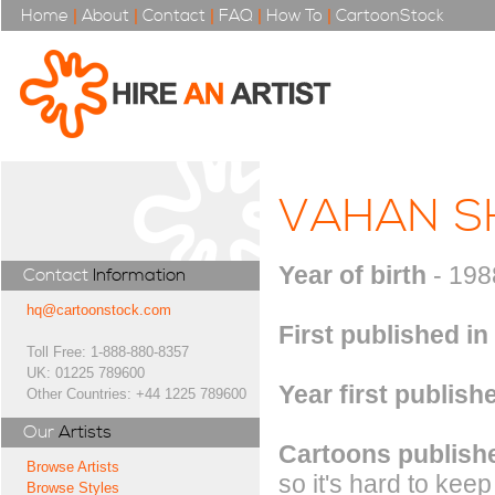
Home
|
About
|
Contact
|
FAQ
|
How To
|
CartoonStock
VAHAN S
Year of birth
- 198
Contact
Information
hq@cartoonstock.com
First published in
Toll Free: 1-888-880-8357
UK: 01225 789600
Year first publish
Other Countries: +44 1225 789600
Our
Artists
Cartoons publishe
Browse Artists
so it's hard to keep
Browse Styles