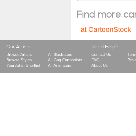
Find more cart
-
at CartoonStock
Our Artists
Need Help?
Browse Artists
All Illustrators
Contact Us
Term
Browse Styles
All Gag Cartoonists
FAQ
Priv
Your Artist Shortlist
All Animators
About Us