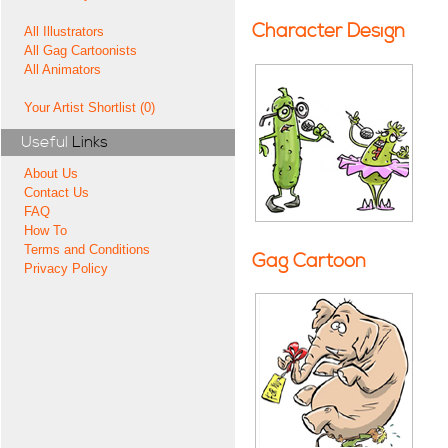
Character Design
All Illustrators
All Gag Cartoonists
All Animators
Your Artist Shortlist (0)
Useful
Links
About Us
Contact Us
FAQ
How To
Terms and Conditions
Gag Cartoon
Privacy Policy