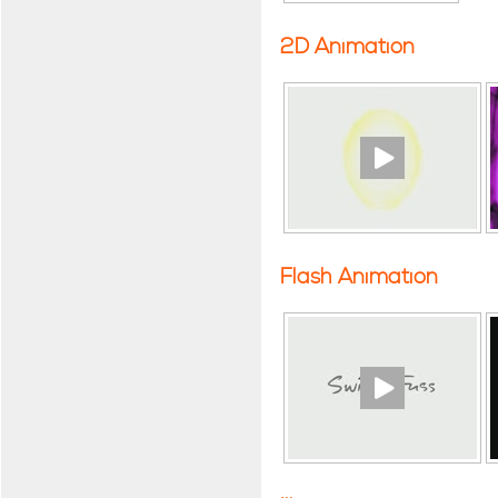
2D Animation
Flash Animation