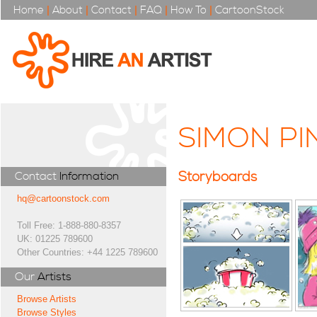
Home
|
About
|
Contact
|
FAQ
|
How To
|
CartoonStock
SIMON PI
Storyboards
Contact
Information
hq@cartoonstock.com
Toll Free: 1-888-880-8357
UK: 01225 789600
Other Countries: +44 1225 789600
Our
Artists
Browse Artists
Browse Styles