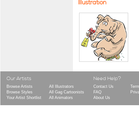
Illustration
Our Artists
Need Help?
Browse Artists
All Illustrators
Contact Us
Term
Browse Styles
All Gag Cartoonists
FAQ
Priv
Your Artist Shortlist
All Animators
About Us