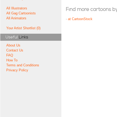
All Illustrators
Find more cartoons by t
All Gag Cartoonists
All Animators
-
at CartoonStock
Your Artist Shortlist (0)
Useful
Links
About Us
Contact Us
FAQ
How To
Terms and Conditions
Privacy Policy