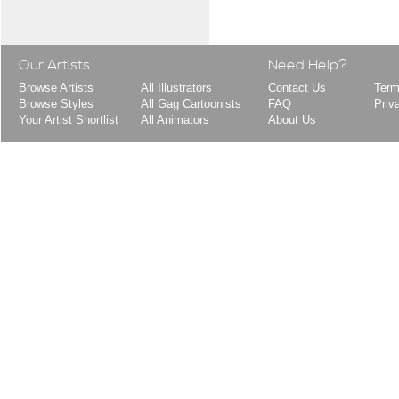
Our Artists
Need Help?
Browse Artists
All Illustrators
Contact Us
Term
Browse Styles
All Gag Cartoonists
FAQ
Priv
Your Artist Shortlist
All Animators
About Us