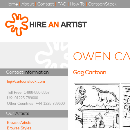
Home
|
About
|
Contact
|
FAQ
|
How To
|
CartoonStock
OWEN CA
Gag Cartoon
Contact
Information
hq@cartoonstock.com
Toll Free: 1-888-880-8357
UK: 01225 789600
Other Countries: +44 1225 789600
Our
Artists
Browse Artists
Browse Styles