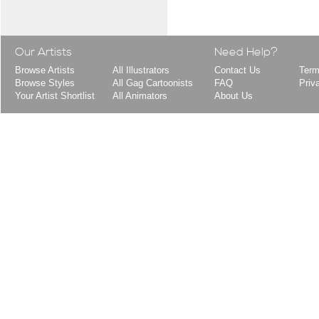
Our Artists
Need Help?
Browse Artists
All Illustrators
Contact Us
Term
Browse Styles
All Gag Cartoonists
FAQ
Priv
Your Artist Shortlist
All Animators
About Us