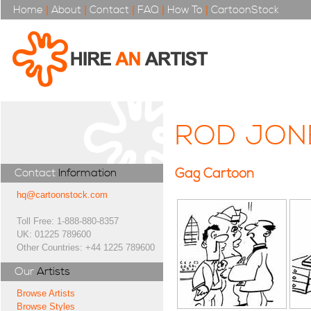
Home
|
About
|
Contact
|
FAQ
|
How To
|
CartoonStock
ROD JON
Gag Cartoon
Contact
Information
hq@cartoonstock.com
Toll Free: 1-888-880-8357
UK: 01225 789600
Other Countries: +44 1225 789600
Our
Artists
Browse Artists
Browse Styles