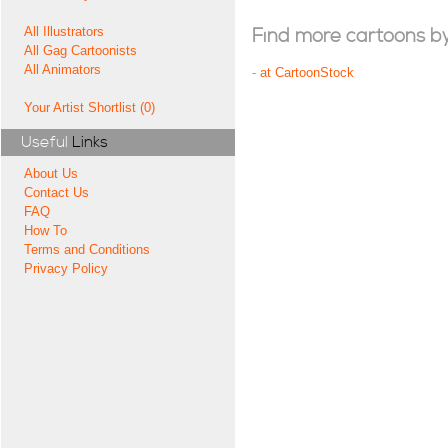
All Illustrators
Find more cartoons by t
All Gag Cartoonists
All Animators
-
at CartoonStock
Your Artist Shortlist (0)
Useful
Links
About Us
Contact Us
FAQ
How To
Terms and Conditions
Privacy Policy