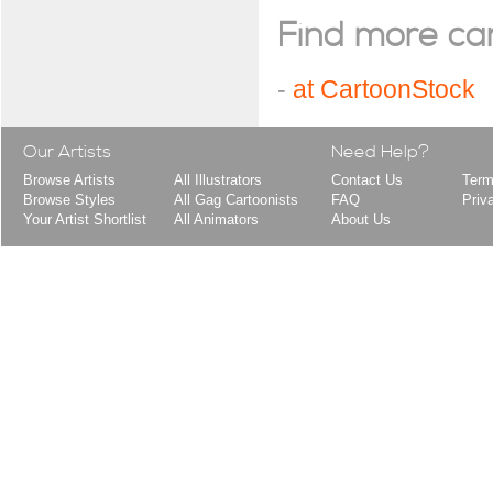
Find more cart
-
at CartoonStock
Our Artists
Need Help?
Browse Artists
All Illustrators
Contact Us
Term
Browse Styles
All Gag Cartoonists
FAQ
Priv
Your Artist Shortlist
All Animators
About Us