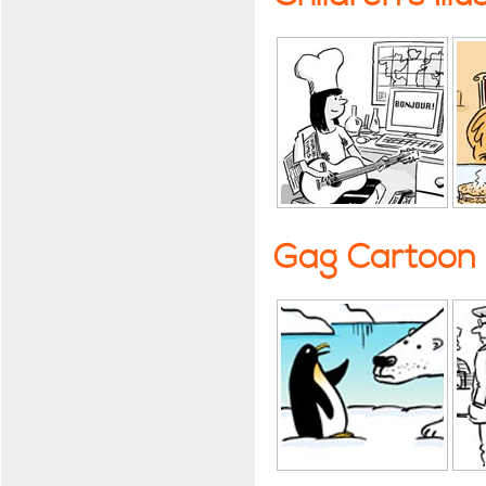
Gag Cartoon