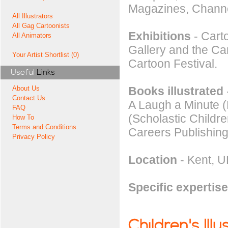
Magazines, Chann
All Illustrators
All Gag Cartoonists
Exhibitions
- Carto
All Animators
Gallery and the C
Your Artist Shortlist (0)
Cartoon Festival.
Useful
Links
Books illustrated
About Us
Contact Us
A Laugh a Minute (
FAQ
(Scholastic Childre
How To
Terms and Conditions
Careers Publishing
Privacy Policy
Location
- Kent, U
Specific expertise
Children's Illu