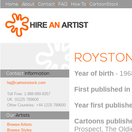
Home
|
About
|
Contact
|
FAQ
|
How To
|
CartoonStock
ROYSTO
Year of birth
- 196
Contact
Information
hq@cartoonstock.com
First published in
Toll Free: 1-888-880-8357
UK: 01225 789600
Year first publish
Other Countries: +44 1225 789600
Our
Artists
Cartoons publishe
Browse Artists
Prospect, The Old
Browse Styles