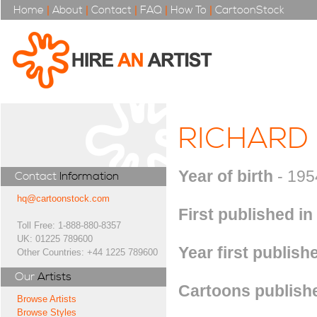
Home
|
About
|
Contact
|
FAQ
|
How To
|
CartoonStock
RICHARD
Year of birth
- 195
Contact
Information
hq@cartoonstock.com
First published in
Toll Free: 1-888-880-8357
UK: 01225 789600
Year first publish
Other Countries: +44 1225 789600
Our
Artists
Cartoons publishe
Browse Artists
Browse Styles