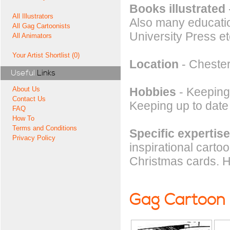
Books illustrated
All Illustrators
Also many educatio
All Gag Cartoonists
University Press et
All Animators
Your Artist Shortlist (0)
Location
- Chester
Useful
Links
Hobbies
- Keeping 
About Us
Contact Us
Keeping up to date
FAQ
How To
Terms and Conditions
Specific expertise
Privacy Policy
inspirational carto
Christmas cards. 
Gag Cartoon