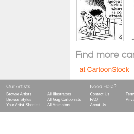
Find more cart
-
at CartoonStock
Our Artists
Need Help?
Browse Artists
All Illustrators
Contact Us
Term
Browse Styles
All Gag Cartoonists
FAQ
Priv
Your Artist Shortlist
All Animators
About Us