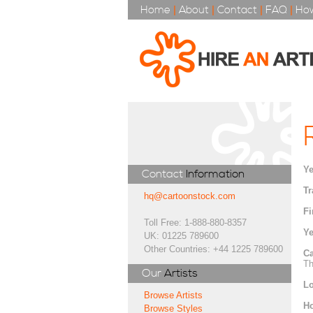
Home
|
About
|
Contact
|
FAQ
|
How
Ye
Contact
Information
Tr
hq@cartoonstock.com
Fi
Toll Free: 1-888-880-8357
Ye
UK: 01225 789600
Other Countries: +44 1225 789600
Ca
Th
Our
Artists
Lo
Browse Artists
H
Browse Styles