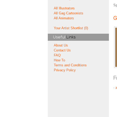
Sp
All Illustrators
All Gag Cartoonists
G
All Animators
Your Artist Shortlist (0)
Useful
Links
About Us
Contact Us
FAQ
How To
Terms and Conditions
Privacy Policy
F
-