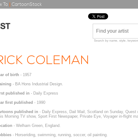
 To
|
CartoonStock
Search by name, style, keyword
RICK COLEMAN
ar of birth
- 1957
aining
- BA Hons Industrial Design.
rst published in
- Daily Express
ar first published
- 1990
rtoons published in
- Daily Express, Dail Mail, Scotland on Sunday, Ques
is Morning TV show, Sport First Newspaper, Private Eye, Voyager in-flight 
cation
- Welham Green, England.
obbies
- Horseriding, swimming, running, soccer, oil painting.