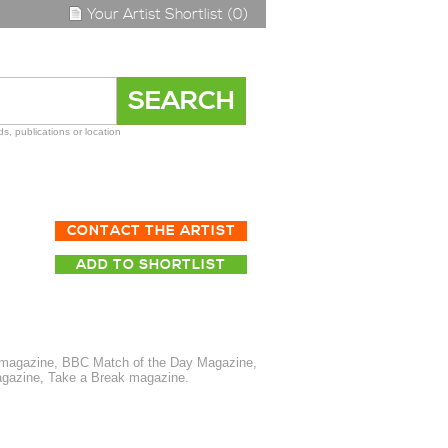
Your Artist Shortlist (0)
s, publications or location
CONTACT THE ARTIST
ADD TO SHORTLIST
t magazine, BBC Match of the Day Magazine,
magazine, Take a Break magazine.