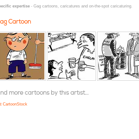
ecific expertise
- Gag cartoons, caricatures and on-the-spot caricaturing.
ag Cartoon
ind more cartoons by this artist...
at CartoonStock