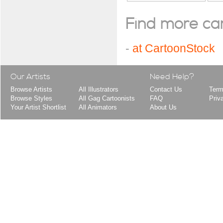
Find more cart
-
at CartoonStock
Our Artists
Need Help?
Browse Artists
All Illustrators
Contact Us
Term
Browse Styles
All Gag Cartoonists
FAQ
Priv
Your Artist Shortlist
All Animators
About Us