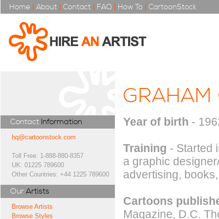
Home
|
About
|
Contact
|
FAQ
|
How To
|
CartoonStock
GRAHAM 
Year of birth
- 196
Contact
Information
hq@cartoonstock.com
Training
- Started 
Toll Free: 1-888-880-8357
a graphic designer/
UK: 01225 789600
advertising, books, 
Other Countries: +44 1225 789600
Our
Artists
Cartoons publishe
Browse Artists
Magazine, D.C. Tho
Browse Styles