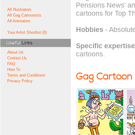
Pensions News' and
All Illustrators
cartoons for Top Th
All Gag Cartoonists
All Animators
Hobbies
- Absolute
Your Artist Shortlist (0)
Useful
Links
Specific expertise
cartoons.
About Us
Contact Us
FAQ
How To
Gag Cartoon
Terms and Conditions
Privacy Policy