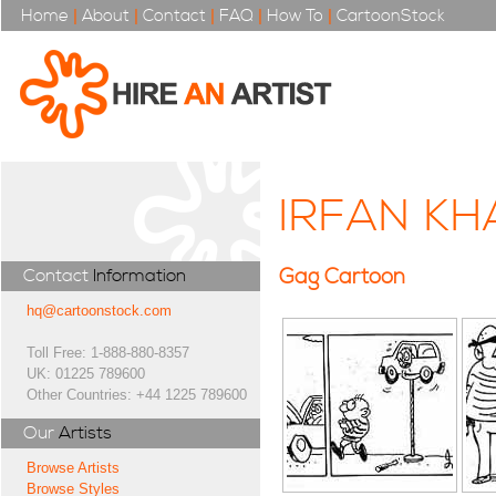
Home
|
About
|
Contact
|
FAQ
|
How To
|
CartoonStock
IRFAN KH
Gag Cartoon
Contact
Information
hq@cartoonstock.com
Toll Free: 1-888-880-8357
UK: 01225 789600
Other Countries: +44 1225 789600
Our
Artists
Browse Artists
Browse Styles