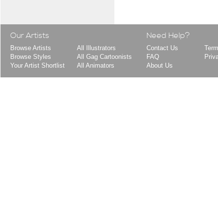
Our Artists
Need Help?
Browse Artists
All Illustrators
Contact Us
Term
Browse Styles
All Gag Cartoonists
FAQ
Priv
Your Artist Shortlist
All Animators
About Us