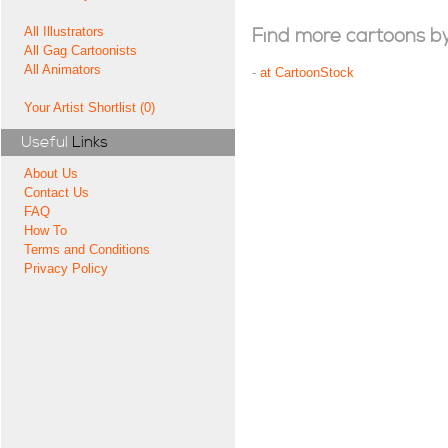
All Illustrators
Find more cartoons by t
All Gag Cartoonists
All Animators
-
at CartoonStock
Your Artist Shortlist (0)
Useful
Links
About Us
Contact Us
FAQ
How To
Terms and Conditions
Privacy Policy