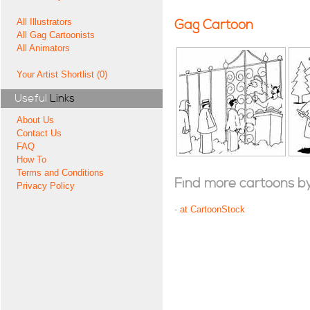
All Illustrators
Gag Cartoon
All Gag Cartoonists
All Animators
Your Artist Shortlist (0)
Useful
Links
About Us
Contact Us
FAQ
How To
Terms and Conditions
Find more cartoons by t
Privacy Policy
-
at CartoonStock