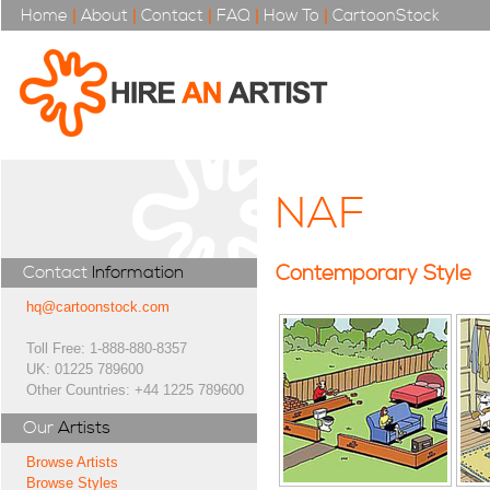
Home
|
About
|
Contact
|
FAQ
|
How To
|
CartoonStock
NAF
Contemporary Style
Contact
Information
hq@cartoonstock.com
Toll Free: 1-888-880-8357
UK: 01225 789600
Other Countries: +44 1225 789600
Our
Artists
Browse Artists
Browse Styles