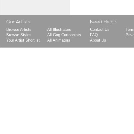
Our Artists
Need Help?
Browse Artists
All Illustrators
Contact Us
Term
Browse Styles
All Gag Cartoonists
FAQ
Priv
Your Artist Shortlist
All Animators
About Us