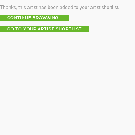
Thanks, this artist has been added to your artist shortlist.
CONTINUE BROWSING...
GO TO YOUR ARTIST SHORTLIST