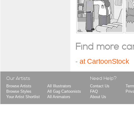
Find more cart
-
at CartoonStock
Our Artists
Need Help?
Browse Artists
All Illustrators
Contact Us
Term
Browse Styles
All Gag Cartoonists
FAQ
Priv
Your Artist Shortlist
All Animators
About Us