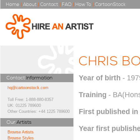
Home
|
About
|
Contact
|
FAQ
|
How To
|
CartoonStock
CHRIS B
Year of birth
- 197
Contact
Information
hq@cartoonstock.com
Training
- BA(Hons)
Toll Free: 1-888-880-8357
UK: 01225 789600
First published in
Other Countries: +44 1225 789600
Our
Artists
Year first publish
Browse Artists
Browse Styles