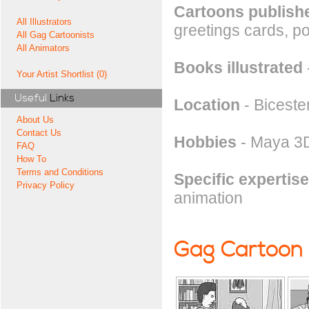
Cartoons publishe
All Illustrators
greetings cards, pos
All Gag Cartoonists
All Animators
Books illustrated
Your Artist Shortlist (0)
Useful
Links
Location
- Biceste
About Us
Contact Us
Hobbies
- Maya 3D
FAQ
How To
Terms and Conditions
Specific expertise
Privacy Policy
animation
Gag Cartoon