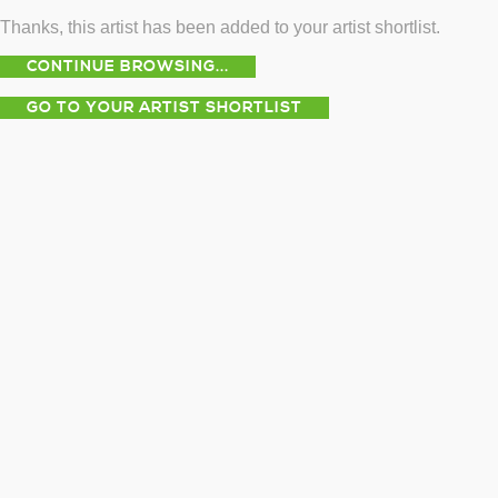
Thanks, this artist has been added to your artist shortlist.
CONTINUE BROWSING...
GO TO YOUR ARTIST SHORTLIST