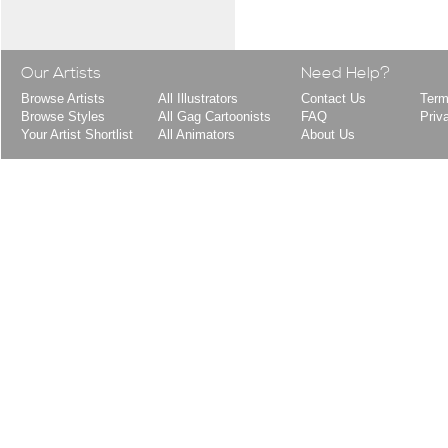
Our Artists
Need Help?
Browse Artists
All Illustrators
Contact Us
Term
Browse Styles
All Gag Cartoonists
FAQ
Priv
Your Artist Shortlist
All Animators
About Us