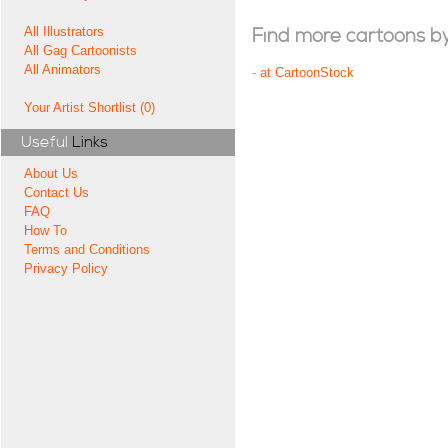
All Illustrators
Find more cartoons by t
All Gag Cartoonists
All Animators
-
at CartoonStock
Your Artist Shortlist (0)
Useful
Links
About Us
Contact Us
FAQ
How To
Terms and Conditions
Privacy Policy