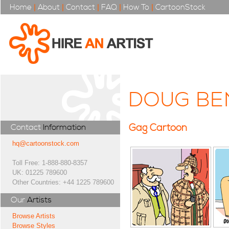
Home
|
About
|
Contact
|
FAQ
|
How To
|
CartoonStock
DOUG BE
Gag Cartoon
Contact
Information
hq@cartoonstock.com
Toll Free: 1-888-880-8357
UK: 01225 789600
Other Countries: +44 1225 789600
Our
Artists
Browse Artists
Browse Styles