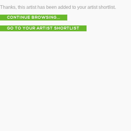
Thanks, this artist has been added to your artist shortlist.
CONTINUE BROWSING...
GO TO YOUR ARTIST SHORTLIST