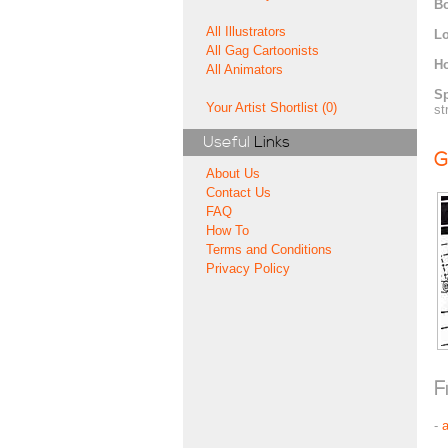
Bo
All Illustrators
Lo
All Gag Cartoonists
H
All Animators
Sp
Your Artist Shortlist (0)
st
Useful
Links
G
About Us
Contact Us
FAQ
How To
Terms and Conditions
Privacy Policy
F
-