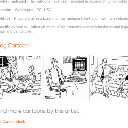
oks illustrated
- His cartoons have been reprinted in dozens of humor collec
cation
- Washington, DC, USA.
obbies
- Plays drums in a band that has medium talent and maximum volume
ecific expertise
- Although many of his cartoons deal with business and legal
rips and caricatures.
ag Cartoon
ind more cartoons by this artist...
at CartoonStock