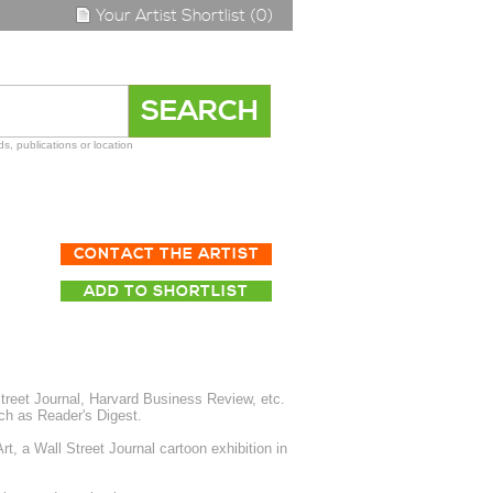
Your Artist Shortlist (0)
s, publications or location
CONTACT THE ARTIST
ADD TO SHORTLIST
treet Journal, Harvard Business Review, etc.
uch as Reader's Digest.
, a Wall Street Journal cartoon exhibition in