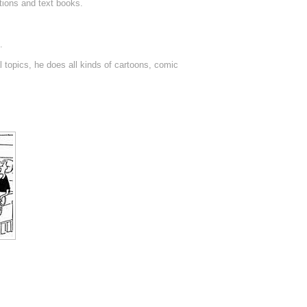
tions and text books.
.
 topics, he does all kinds of cartoons, comic