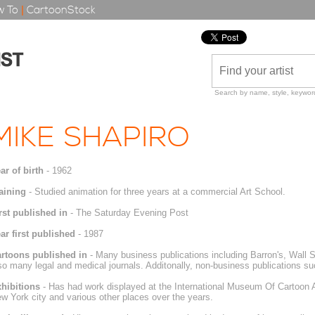
 To
|
CartoonStock
Search by name, style, keyword
MIKE SHAPIRO
ar of birth
- 1962
aining
- Studied animation for three years at a commercial Art School.
rst published in
- The Saturday Evening Post
ar first published
- 1987
rtoons published in
- Many business publications including Barron's, Wall S
so many legal and medical journals. Additonally, non-business publications s
hibitions
- Has had work displayed at the International Museum Of Cartoon Art
w York city and various other places over the years.