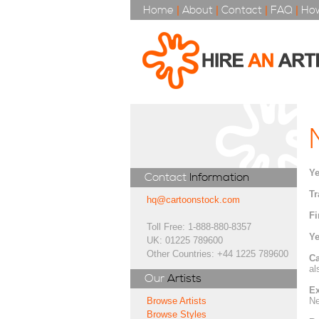
Home
|
About
|
Contact
|
FAQ
|
How
Ye
Contact
Information
Tr
hq@cartoonstock.com
Fi
Toll Free: 1-888-880-8357
Ye
UK: 01225 789600
Other Countries: +44 1225 789600
Ca
al
Our
Artists
Ex
Ne
Browse Artists
Browse Styles