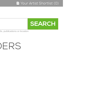
Your Artist Shortlist (0)
s, publications or location
DERS