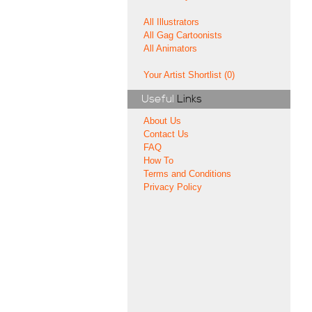
All Illustrators
All Gag Cartoonists
All Animators
Your Artist Shortlist (0)
Useful
Links
About Us
Contact Us
FAQ
How To
Terms and Conditions
Privacy Policy