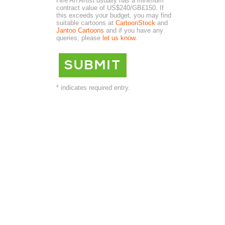
Hire An Artist usually has a minimum
contract value of US$240/GB£150. If
this exceeds your budget, you may find
suitable cartoons at
CartoonStock
and
Jantoo Cartoons
and if you have any
queries, please
let us know
.
* indicates required entry.