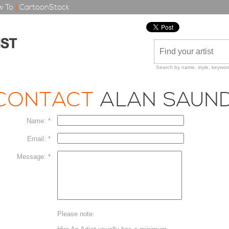
 To
|
CartoonStock
Search by name, style, keyword
CONTACT
ALAN SAUN
Name: *
Email: *
Message: *
Please note: