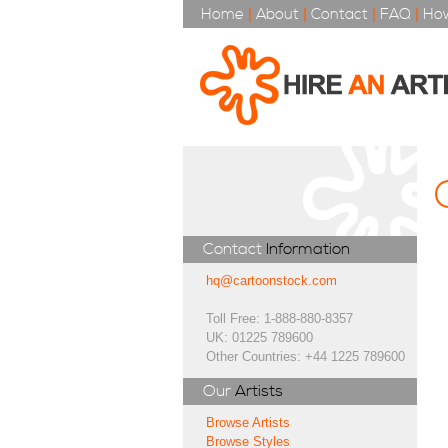
Home
|
About
|
Contact
|
FAQ
|
How
Contact
Information
hq@cartoonstock.com
Toll Free: 1-888-880-8357
UK: 01225 789600
Other Countries: +44 1225 789600
Our
Artists
Browse Artists
Browse Styles