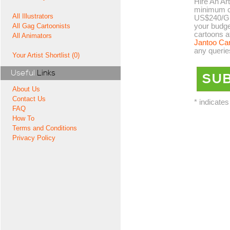
Hire An Art
minimum co
All Illustrators
US$240/GB
your budge
All Gag Cartoonists
cartoons a
All Animators
Jantoo Ca
any querie
Your Artist Shortlist (0)
Useful
Links
About Us
Contact Us
* indicates
FAQ
How To
Terms and Conditions
Privacy Policy