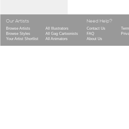
Our Artists
Need Help?
Browse Artists
All Illustrators
Contact Us
Term
Browse Styles
All Gag Cartoonists
FAQ
Priv
Your Artist Shortlist
All Animators
About Us