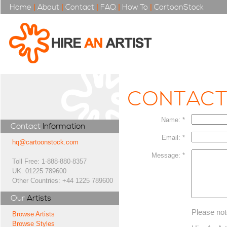
Home
|
About
|
Contact
|
FAQ
|
How To
|
CartoonStock
CONTAC
Name: *
Contact
Information
Email: *
hq@cartoonstock.com
Message: *
Toll Free: 1-888-880-8357
UK: 01225 789600
Other Countries: +44 1225 789600
Our
Artists
Please not
Browse Artists
Browse Styles