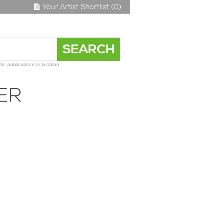
Your Artist Shortlist (0)
s, publications or location
ER