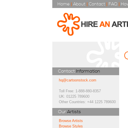
Home
|
About
|
Contact
|
FAQ
|
How
Contact
Information
hq@cartoonstock.com
Toll Free: 1-888-880-8357
UK: 01225 789600
Other Countries: +44 1225 789600
Our
Artists
Browse Artists
Browse Styles