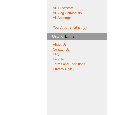
All Illustrators
All Gag Cartoonists
All Animators
Your Artist Shortlist (0)
Useful
Links
About Us
Contact Us
FAQ
How To
Terms and Conditions
Privacy Policy