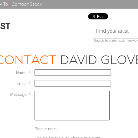
 To
|
CartoonStock
Search by name, style, keyword
CONTACT
DAVID GLOV
Name: *
Email: *
Message: *
Please note: