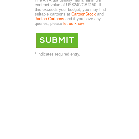
Hire An Artist usually has a minimum
contract value of US$240/GB£150. If
this exceeds your budget, you may find
suitable cartoons at
CartoonStock
and
Jantoo Cartoons
and if you have any
queries, please
let us know
.
* indicates required entry.