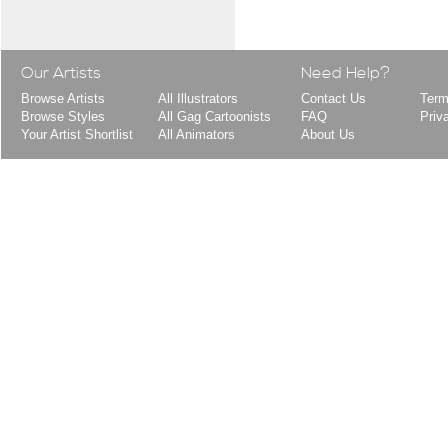
Our Artists
Need Help?
Browse Artists
All Illustrators
Contact Us
Term
Browse Styles
All Gag Cartoonists
FAQ
Priv
Your Artist Shortlist
All Animators
About Us