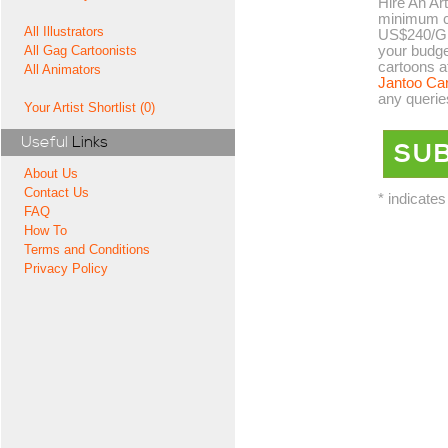
Hire An Art
minimum co
All Illustrators
US$240/GB
your budge
All Gag Cartoonists
cartoons a
All Animators
Jantoo Ca
any querie
Your Artist Shortlist (0)
Useful
Links
About Us
Contact Us
* indicates
FAQ
How To
Terms and Conditions
Privacy Policy