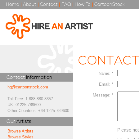
Home
|
About
|
Contact
|
FAQ
|
How To
|
CartoonStock
CONTAC
Name: *
Contact
Information
Email: *
hq@cartoonstock.com
Message: *
Toll Free: 1-888-880-8357
UK: 01225 789600
Other Countries: +44 1225 789600
Our
Artists
Please not
Browse Artists
Browse Styles