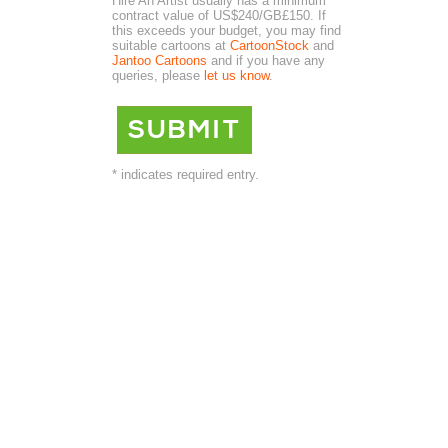
Hire An Artist usually has a minimum
contract value of US$240/GB£150. If
this exceeds your budget, you may find
suitable cartoons at
CartoonStock
and
Jantoo Cartoons
and if you have any
queries, please
let us know
.
* indicates required entry.