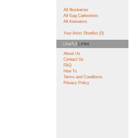
All Illustrators
All Gag Cartoonists
All Animators
Your Artist Shortlist (0)
Useful
Links
About Us
Contact Us
FAQ
How To
Terms and Conditions
Privacy Policy