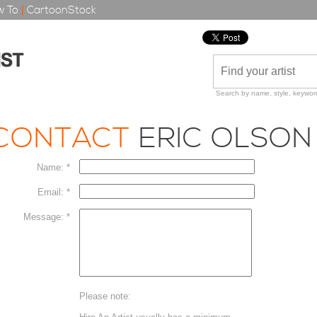
 To
|
CartoonStock
Search by name, style, keyword
CONTACT
ERIC OLSON
Name: *
Email: *
Message: *
Please note: