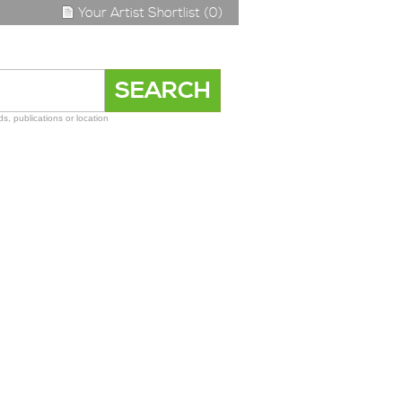
Your Artist Shortlist (0)
s, publications or location