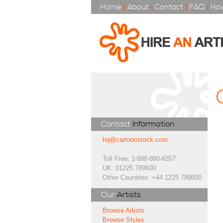
Home
|
About
|
Contact
|
FAQ
|
How
Contact
Information
hq@cartoonstock.com
Toll Free: 1-888-880-8357
UK: 01225 789600
Other Countries: +44 1225 789600
Our
Artists
Browse Artists
Browse Styles