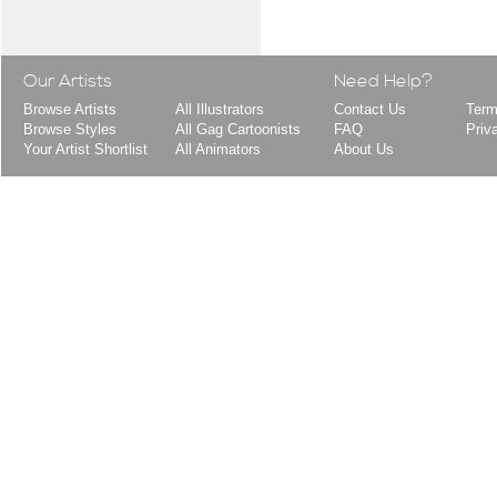
Our Artists
Need Help?
Browse Artists
All Illustrators
Contact Us
Term
Browse Styles
All Gag Cartoonists
FAQ
Priv
Your Artist Shortlist
All Animators
About Us