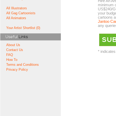
Hire An Art
minimum co
All Illustrators
US$240/GB
your budge
All Gag Cartoonists
cartoons a
All Animators
Jantoo Ca
any querie
Your Artist Shortlist (0)
Useful
Links
About Us
Contact Us
* indicates
FAQ
How To
Terms and Conditions
Privacy Policy