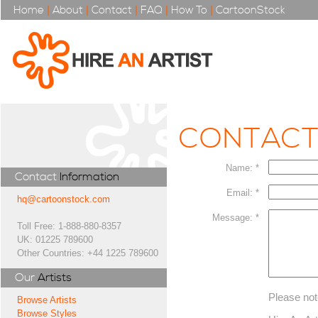
Home
|
About
|
Contact
|
FAQ
|
How To
|
CartoonStock
CONTAC
Name: *
Contact
Information
Email: *
hq@cartoonstock.com
Message: *
Toll Free: 1-888-880-8357
UK: 01225 789600
Other Countries: +44 1225 789600
Our
Artists
Please not
Browse Artists
Browse Styles