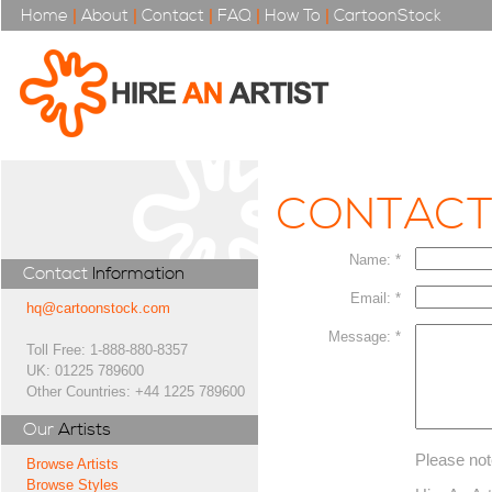
Home
|
About
|
Contact
|
FAQ
|
How To
|
CartoonStock
CONTAC
Name: *
Contact
Information
Email: *
hq@cartoonstock.com
Message: *
Toll Free: 1-888-880-8357
UK: 01225 789600
Other Countries: +44 1225 789600
Our
Artists
Please not
Browse Artists
Browse Styles