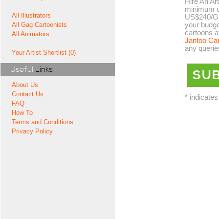
Hire An Art
minimum co
All Illustrators
US$240/GB
your budge
All Gag Cartoonists
cartoons a
All Animators
Jantoo Ca
any querie
Your Artist Shortlist (0)
Useful
Links
About Us
Contact Us
* indicates
FAQ
How To
Terms and Conditions
Privacy Policy