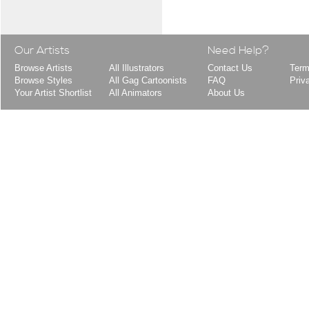
Our Artists
Need Help?
Browse Artists
All Illustrators
Contact Us
Term
Browse Styles
All Gag Cartoonists
FAQ
Priv
Your Artist Shortlist
All Animators
About Us