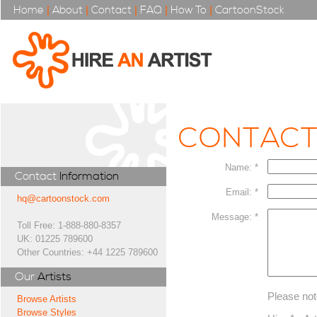
Home
|
About
|
Contact
|
FAQ
|
How To
|
CartoonStock
CONTAC
Name: *
Contact
Information
Email: *
hq@cartoonstock.com
Message: *
Toll Free: 1-888-880-8357
UK: 01225 789600
Other Countries: +44 1225 789600
Our
Artists
Please not
Browse Artists
Browse Styles