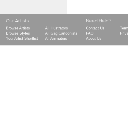
Our Artists
Need Help?
Browse Artists
All Illustrators
Contact Us
Term
Browse Styles
All Gag Cartoonists
FAQ
Priv
Your Artist Shortlist
All Animators
About Us