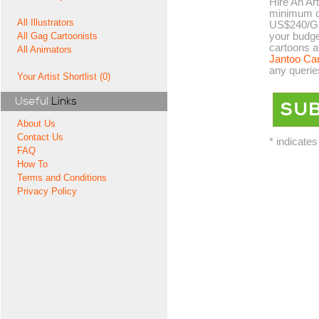
Hire An Art
minimum co
All Illustrators
US$240/GB
your budge
All Gag Cartoonists
cartoons a
All Animators
Jantoo Ca
any querie
Your Artist Shortlist (0)
Useful
Links
About Us
Contact Us
* indicates
FAQ
How To
Terms and Conditions
Privacy Policy