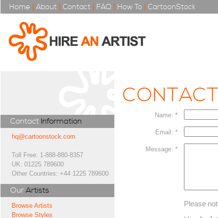
Home
|
About
|
Contact
|
FAQ
|
How To
|
CartoonStock
CONTAC
Name: *
Contact
Information
Email: *
hq@cartoonstock.com
Message: *
Toll Free: 1-888-880-8357
UK: 01225 789600
Other Countries: +44 1225 789600
Our
Artists
Please not
Browse Artists
Browse Styles