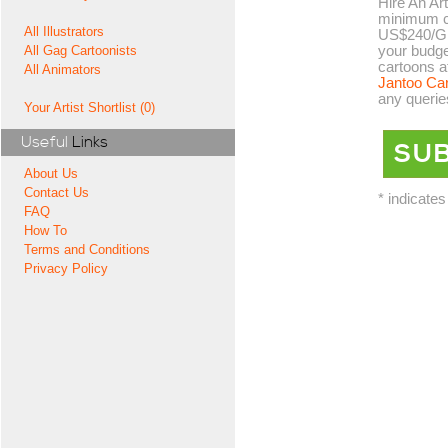
Hire An Art
minimum co
All Illustrators
US$240/GB
your budge
All Gag Cartoonists
cartoons a
All Animators
Jantoo Ca
any querie
Your Artist Shortlist (0)
Useful
Links
About Us
Contact Us
* indicates
FAQ
How To
Terms and Conditions
Privacy Policy