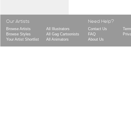
Our Artists
Need Help?
Browse Artists
All Illustrators
Contact Us
Term
Browse Styles
All Gag Cartoonists
FAQ
Priv
Your Artist Shortlist
All Animators
About Us