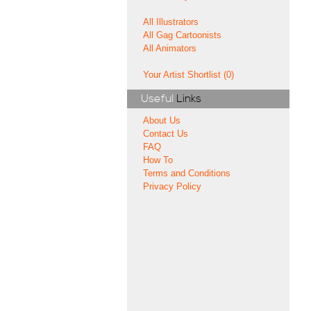
All Illustrators
All Gag Cartoonists
All Animators
Your Artist Shortlist (0)
Useful
Links
About Us
Contact Us
FAQ
How To
Terms and Conditions
Privacy Policy