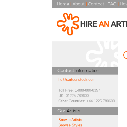
Home
|
About
|
Contact
|
FAQ
|
How
Contact
Information
hq@cartoonstock.com
Toll Free: 1-888-880-8357
UK: 01225 789600
Other Countries: +44 1225 789600
Our
Artists
Browse Artists
Browse Styles