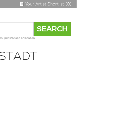
Your Artist Shortlist (0)
s, publications or location
LSTADT