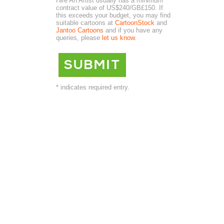
Hire An Artist usually has a minimum
contract value of US$240/GB£150. If
this exceeds your budget, you may find
suitable cartoons at
CartoonStock
and
Jantoo Cartoons
and if you have any
queries, please
let us know
.
* indicates required entry.