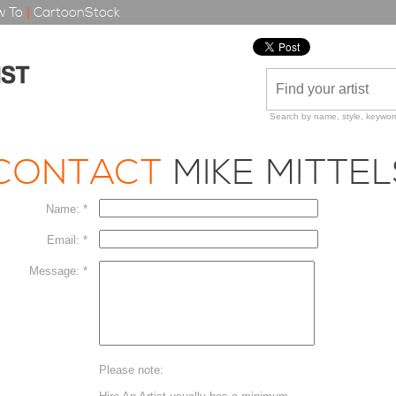
 To
|
CartoonStock
Search by name, style, keyword
CONTACT
MIKE MITTE
Name: *
Email: *
Message: *
Please note: