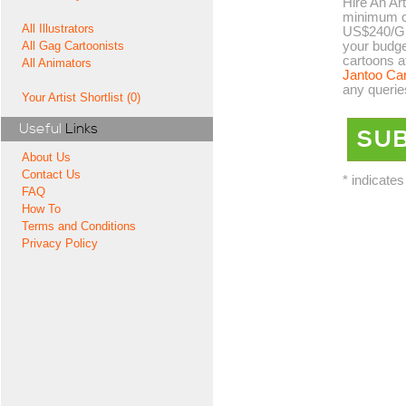
Hire An Art
minimum co
All Illustrators
US$240/GB
your budge
All Gag Cartoonists
cartoons a
All Animators
Jantoo Ca
any querie
Your Artist Shortlist (0)
Useful
Links
About Us
Contact Us
* indicates
FAQ
How To
Terms and Conditions
Privacy Policy