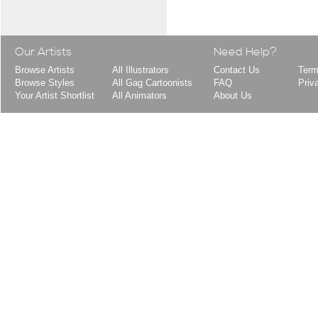
Our Artists
Need Help?
Browse Artists
All Illustrators
Contact Us
Term
Browse Styles
All Gag Cartoonists
FAQ
Priv
Your Artist Shortlist
All Animators
About Us