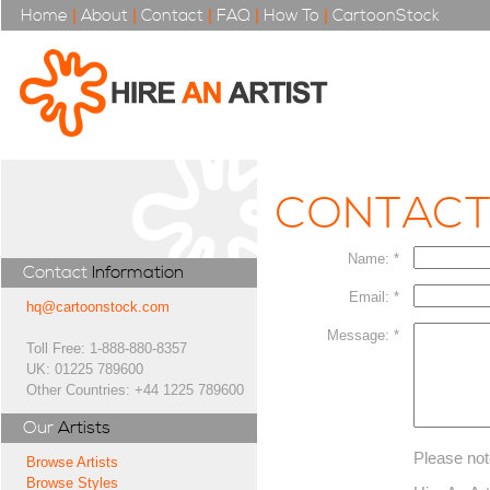
Home
|
About
|
Contact
|
FAQ
|
How To
|
CartoonStock
CONTAC
Name: *
Contact
Information
Email: *
hq@cartoonstock.com
Message: *
Toll Free: 1-888-880-8357
UK: 01225 789600
Other Countries: +44 1225 789600
Our
Artists
Please not
Browse Artists
Browse Styles