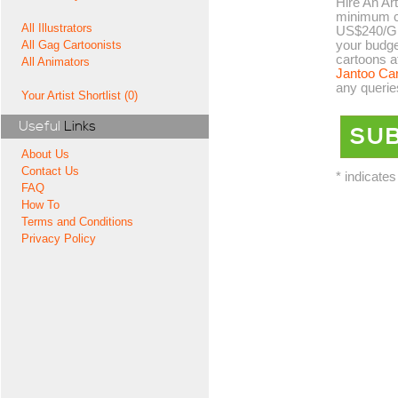
Hire An Art
minimum co
All Illustrators
US$240/GB
your budge
All Gag Cartoonists
cartoons a
All Animators
Jantoo Ca
any querie
Your Artist Shortlist (0)
Useful
Links
About Us
Contact Us
* indicates
FAQ
How To
Terms and Conditions
Privacy Policy