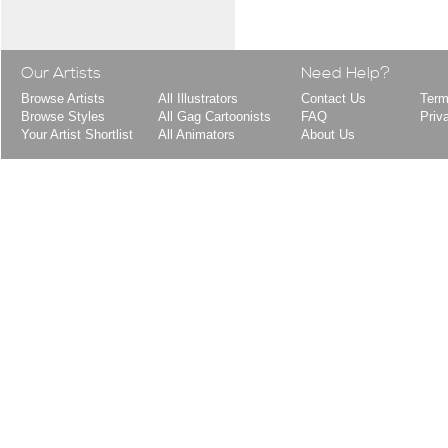
Our Artists
Need Help?
Browse Artists
All Illustrators
Contact Us
Term
Browse Styles
All Gag Cartoonists
FAQ
Priv
Your Artist Shortlist
All Animators
About Us