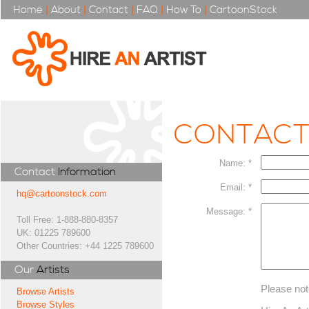
Home
|
About
|
Contact
|
FAQ
|
How To
|
CartoonStock
CONTAC
Name: *
Contact
Information
Email: *
hq@cartoonstock.com
Message: *
Toll Free: 1-888-880-8357
UK: 01225 789600
Other Countries: +44 1225 789600
Our
Artists
Please not
Browse Artists
Browse Styles