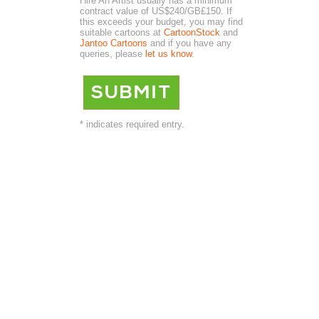
Hire An Artist usually has a minimum
contract value of US$240/GB£150. If
this exceeds your budget, you may find
suitable cartoons at
CartoonStock
and
Jantoo Cartoons
and if you have any
queries, please
let us know
.
* indicates required entry.