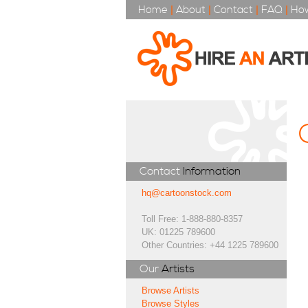
Home
|
About
|
Contact
|
FAQ
|
How
Contact
Information
hq@cartoonstock.com
Toll Free: 1-888-880-8357
UK: 01225 789600
Other Countries: +44 1225 789600
Our
Artists
Browse Artists
Browse Styles