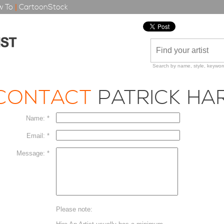
 To
|
CartoonStock
Search by name, style, keyword
CONTACT
PATRICK HA
Name: *
Email: *
Message: *
Please note: