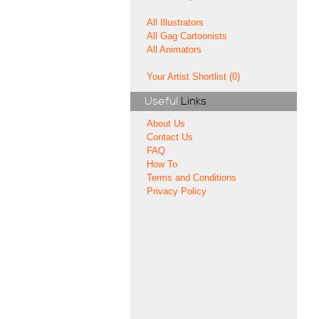
All Illustrators
All Gag Cartoonists
All Animators
Your Artist Shortlist (0)
Useful
Links
About Us
Contact Us
FAQ
How To
Terms and Conditions
Privacy Policy