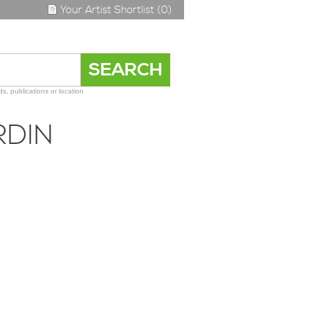
Your Artist Shortlist (0)
s, publications or location
RDIN