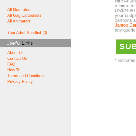
Hire An Art
minimum co
All Illustrators
US$240/GB
your budge
All Gag Cartoonists
cartoons a
All Animators
Jantoo Ca
any querie
Your Artist Shortlist (0)
Useful
Links
About Us
Contact Us
* indicates
FAQ
How To
Terms and Conditions
Privacy Policy