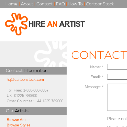
Home
|
About
|
Contact
|
FAQ
|
How To
|
CartoonStock
CONTAC
Name: *
Contact
Information
Email: *
hq@cartoonstock.com
Message: *
Toll Free: 1-888-880-8357
UK: 01225 789600
Other Countries: +44 1225 789600
Our
Artists
Please not
Browse Artists
Browse Styles