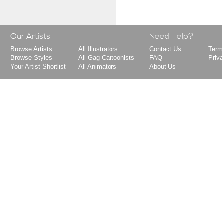
Our Artists
Need Help?
Browse Artists
All Illustrators
Contact Us
Term
Browse Styles
All Gag Cartoonists
FAQ
Priv
Your Artist Shortlist
All Animators
About Us