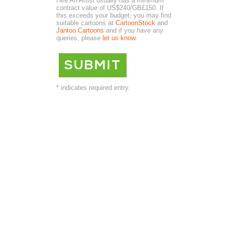
Hire An Artist usually has a minimum
contract value of US$240/GB£150. If
this exceeds your budget, you may find
suitable cartoons at
CartoonStock
and
Jantoo Cartoons
and if you have any
queries, please
let us know
.
* indicates required entry.