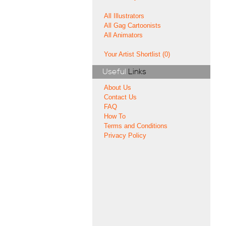
All Illustrators
All Gag Cartoonists
All Animators
Your Artist Shortlist (0)
Useful
Links
About Us
Contact Us
FAQ
How To
Terms and Conditions
Privacy Policy