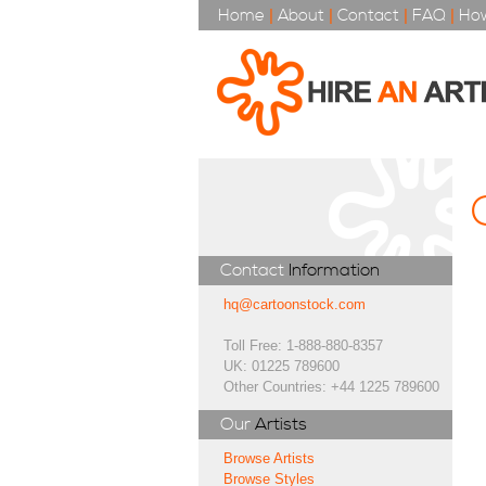
Home
|
About
|
Contact
|
FAQ
|
How
Contact
Information
hq@cartoonstock.com
Toll Free: 1-888-880-8357
UK: 01225 789600
Other Countries: +44 1225 789600
Our
Artists
Browse Artists
Browse Styles