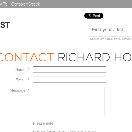
 To
|
CartoonStock
Search by name, style, keyword
CONTACT
RICHARD H
Name: *
Email: *
Message: *
Please note: