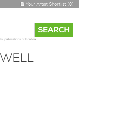
Your Artist Shortlist (0)
s, publications or location
OWELL