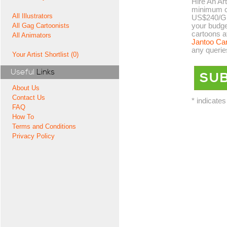
Hire An Art
minimum co
All Illustrators
US$240/GB
your budge
All Gag Cartoonists
cartoons a
All Animators
Jantoo Ca
any querie
Your Artist Shortlist (0)
Useful
Links
About Us
Contact Us
* indicates
FAQ
How To
Terms and Conditions
Privacy Policy