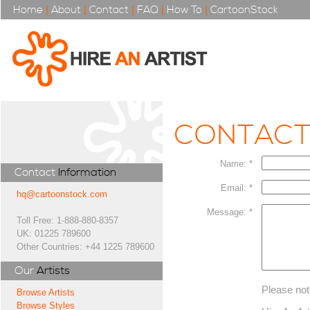
Home
|
About
|
Contact
|
FAQ
|
How To
|
CartoonStock
CONTAC
Name: *
Contact
Information
Email: *
hq@cartoonstock.com
Message: *
Toll Free: 1-888-880-8357
UK: 01225 789600
Other Countries: +44 1225 789600
Our
Artists
Please not
Browse Artists
Browse Styles