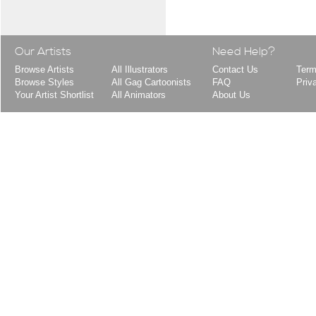
Our Artists
Need Help?
Browse Artists
All Illustrators
Contact Us
Term
Browse Styles
All Gag Cartoonists
FAQ
Priv
Your Artist Shortlist
All Animators
About Us