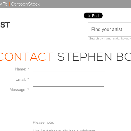
 To
|
CartoonStock
Search by name, style, keyword
CONTACT
STEPHEN B
Name: *
Email: *
Message: *
Please note: