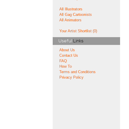
All Illustrators
All Gag Cartoonists
All Animators
Your Artist Shortlist (0)
Useful
Links
About Us
Contact Us
FAQ
How To
Terms and Conditions
Privacy Policy