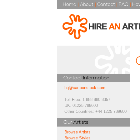
Home
|
About
|
Contact
|
FAQ
|
How
Contact
Information
hq@cartoonstock.com
Toll Free: 1-888-880-8357
UK: 01225 789600
Other Countries: +44 1225 789600
Our
Artists
Browse Artists
Browse Styles