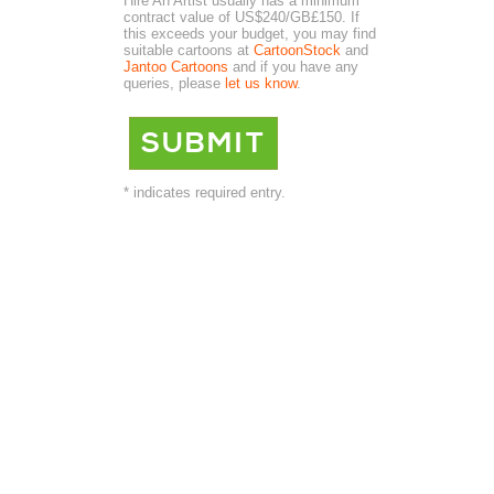
Hire An Artist usually has a minimum
contract value of US$240/GB£150. If
this exceeds your budget, you may find
suitable cartoons at
CartoonStock
and
Jantoo Cartoons
and if you have any
queries, please
let us know
.
* indicates required entry.