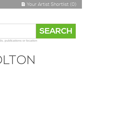
Your Artist Shortlist (0)
s, publications or location
OLTON