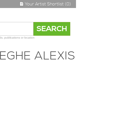
Your Artist Shortlist (0)
s, publications or location
EGHE ALEXIS