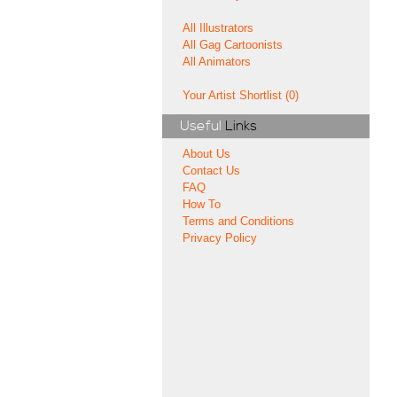
All Illustrators
All Gag Cartoonists
All Animators
Your Artist Shortlist (0)
Useful
Links
About Us
Contact Us
FAQ
How To
Terms and Conditions
Privacy Policy