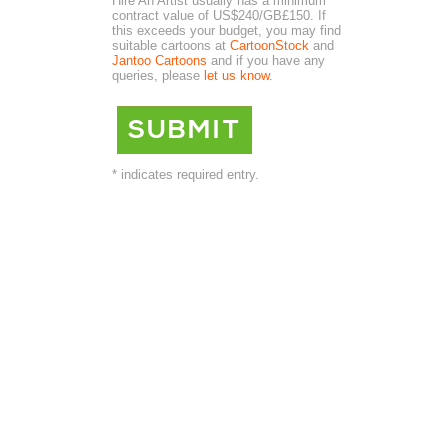
Hire An Artist usually has a minimum
contract value of US$240/GB£150. If
this exceeds your budget, you may find
suitable cartoons at
CartoonStock
and
Jantoo Cartoons
and if you have any
queries, please
let us know
.
* indicates required entry.