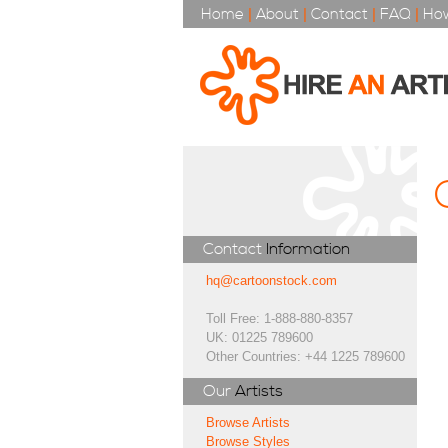
Home
|
About
|
Contact
|
FAQ
|
How
Contact
Information
hq@cartoonstock.com
Toll Free: 1-888-880-8357
UK: 01225 789600
Other Countries: +44 1225 789600
Our
Artists
Browse Artists
Browse Styles