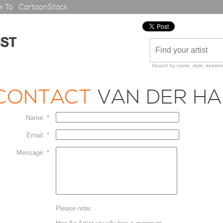
 To
|
CartoonStock
Search by name, style, keyword
CONTACT
VAN DER HA
Name: *
Email: *
Message: *
Please note: