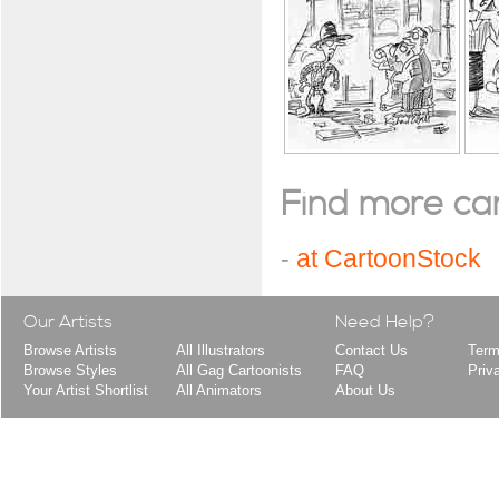
Find more cart
-
at CartoonStock
Our Artists
Need Help?
Browse Artists
All Illustrators
Contact Us
Term
Browse Styles
All Gag Cartoonists
FAQ
Priv
Your Artist Shortlist
All Animators
About Us