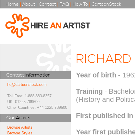
Home
|
About
|
Contact
|
FAQ
|
How To
|
CartoonStock
RICHARD
Year of birth
- 196
Contact
Information
hq@cartoonstock.com
Training
- Bachelor
Toll Free: 1-888-880-8357
(History and Politi
UK: 01225 789600
Other Countries: +44 1225 789600
First published in
Our
Artists
Browse Artists
Year first publish
Browse Styles