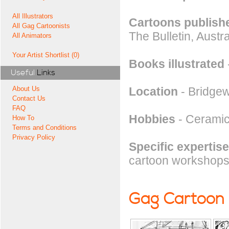
All Illustrators
Cartoons publishe
All Gag Cartoonists
The Bulletin, Aust
All Animators
Your Artist Shortlist (0)
Books illustrated
Useful
Links
Location
- Bridgew
About Us
Contact Us
FAQ
Hobbies
- Ceramic
How To
Terms and Conditions
Privacy Policy
Specific expertise
cartoon workshops i
Gag Cartoon