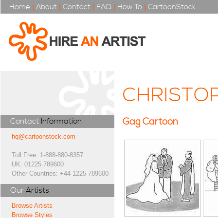
Home
|
About
|
Contact
|
FAQ
|
How To
|
CartoonStock
CHRISTO
Gag Cartoon
Contact
Information
hq@cartoonstock.com
Toll Free: 1-888-880-8357
UK: 01225 789600
Other Countries: +44 1225 789600
Our
Artists
Browse Artists
Browse Styles