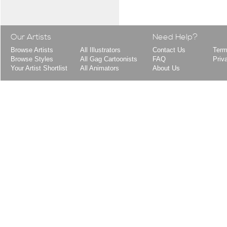
Our Artists
Need Help?
Browse Artists
All Illustrators
Contact Us
Term
Browse Styles
All Gag Cartoonists
FAQ
Priv
Your Artist Shortlist
All Animators
About Us