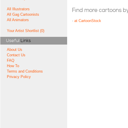
All Illustrators
Find more cartoons by t
All Gag Cartoonists
All Animators
-
at CartoonStock
Your Artist Shortlist (0)
Useful
Links
About Us
Contact Us
FAQ
How To
Terms and Conditions
Privacy Policy