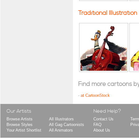
Traditional Illustration
Find more cartoons by t
-
at CartoonStock
Our Artists
Need Help?
Browse Artists
All Illustrators
Contact Us
Term
Browse Styles
All Gag Cartoonists
FAQ
Priv
Your Artist Shortlist
All Animators
About Us