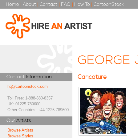
Home
|
About
|
Contact
|
FAQ
|
How To
|
CartoonStock
GEORGE 
Caricature
Contact
Information
hq@cartoonstock.com
Toll Free: 1-888-880-8357
UK: 01225 789600
Other Countries: +44 1225 789600
Our
Artists
Browse Artists
Browse Styles