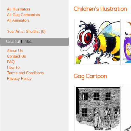
Children's Illustration
All Illustrators
All Gag Cartoonists
All Animators
Your Artist Shortlist (0)
Useful
Links
About Us
Contact Us
FAQ
How To
Terms and Conditions
Gag Cartoon
Privacy Policy