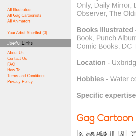
Only, Daily Mirror
All Illustrators
Observer, The Oldi
All Gag Cartoonists
All Animators
Books illustrated
Your Artist Shortlist (0)
Book, Punch Album,
Useful
Links
Comic Books, DC 
About Us
Contact Us
Location
- Uxbridg
FAQ
How To
Terms and Conditions
Hobbies
- Water co
Privacy Policy
Specific expertise
Gag Cartoon