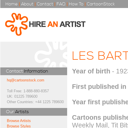
Home
|
About
|
Contact
|
FAQ
|
How To
|
CartoonStock
LES BAR
Year of birth
- 192
Contact
Information
hq@cartoonstock.com
First published in
Toll Free: 1-888-880-8357
UK: 01225 789600
Year first publish
Other Countries: +44 1225 789600
Our
Artists
Cartoons publishe
Browse Artists
Weekly Mail, Tit Bi
Browse Styles