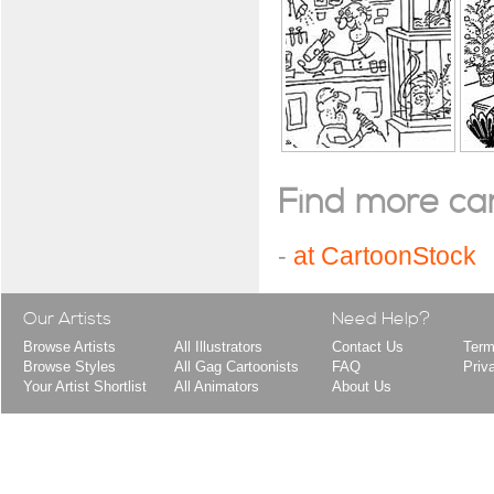
Find more cart
-
at CartoonStock
Our Artists
Need Help?
Browse Artists
All Illustrators
Contact Us
Term
Browse Styles
All Gag Cartoonists
FAQ
Priv
Your Artist Shortlist
All Animators
About Us