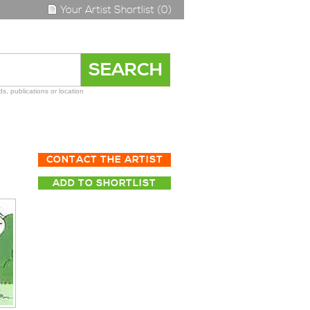
Your Artist Shortlist (0)
s, publications or location
CONTACT THE ARTIST
ADD TO SHORTLIST