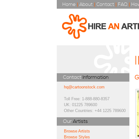
Home
|
About
|
Contact
|
FAQ
|
How
G
Contact
Information
hq@cartoonstock.com
Toll Free: 1-888-880-8357
UK: 01225 789600
Other Countries: +44 1225 789600
Our
Artists
Browse Artists
Browse Styles