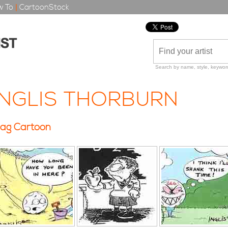
 To
|
CartoonStock
Search by name, style, keyword
INGLIS THORBURN
ag Cartoon