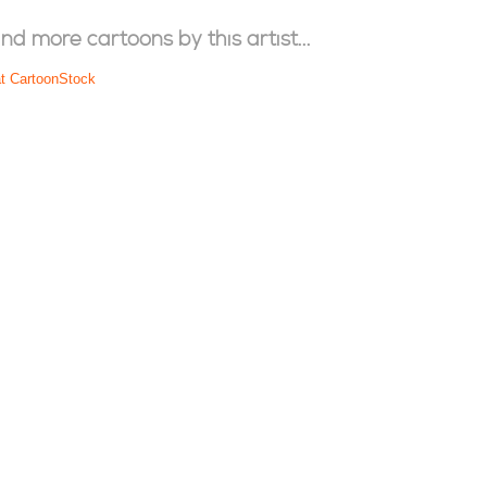
ind more cartoons by this artist...
at CartoonStock