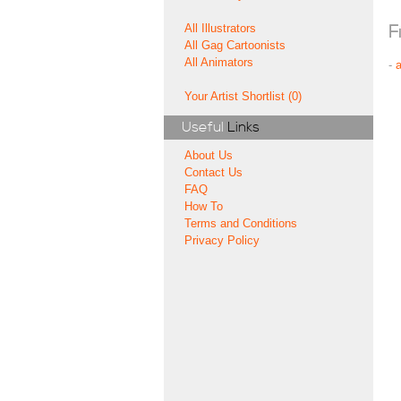
All Illustrators
F
All Gag Cartoonists
All Animators
-
Your Artist Shortlist (0)
Useful
Links
About Us
Contact Us
FAQ
How To
Terms and Conditions
Privacy Policy