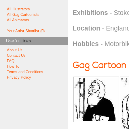
All Illustrators
Exhibitions
- Stok
All Gag Cartoonists
All Animators
Location
- England
Your Artist Shortlist (0)
Useful
Links
Hobbies
- Motorbi
About Us
Contact Us
FAQ
Gag Cartoon
How To
Terms and Conditions
Privacy Policy