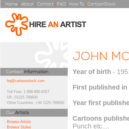
Home
|
About
|
Contact
|
FAQ
|
How To
|
CartoonStock
JOHN MC
Year of birth
- 195
Contact
Information
hq@cartoonstock.com
First published in
Toll Free: 1-888-880-8357
UK: 01225 789600
Year first publish
Other Countries: +44 1225 789600
Our
Artists
Cartoons publishe
Browse Artists
Punch etc....
Browse Styles