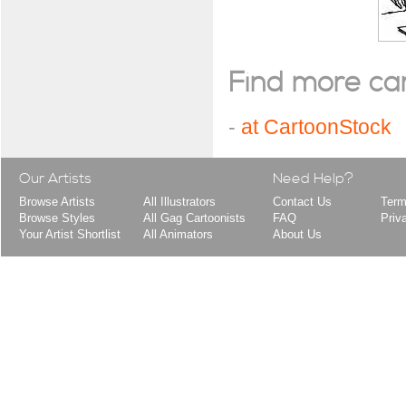
Find more cart
-
at CartoonStock
Our Artists
Need Help?
Browse Artists
All Illustrators
Contact Us
Term
Browse Styles
All Gag Cartoonists
FAQ
Priv
Your Artist Shortlist
All Animators
About Us